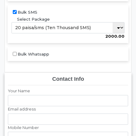
Bulk SMS
Select Package
2000.00
Bulk Whatsapp
Contact Info
Your Name
Email address
Mobile Number