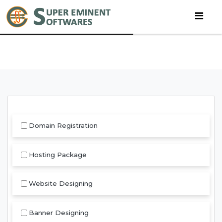
Domain Registration
Hosting Package
Website Designing
Banner Designing