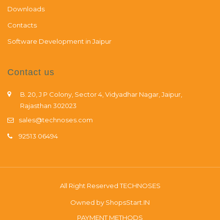
Downloads
Contacts
Software Development in Jaipur
Contact us
B. 20, J P Colony, Sector 4, Vidyadhar Nagar, Jaipur,
Rajasthan 302023
sales@technoses.com
92513 06494
All Right Reserved
TECHNOSES
Owned by
ShopsStart.IN
PAYMENT METHODS