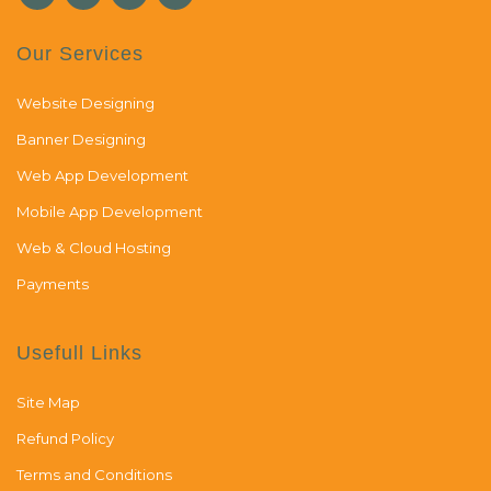
Our Services
Website Designing
Banner Designing
Web App Development
Mobile App Development
Web & Cloud Hosting
Payments
Usefull Links
Site Map
Refund Policy
Terms and Conditions