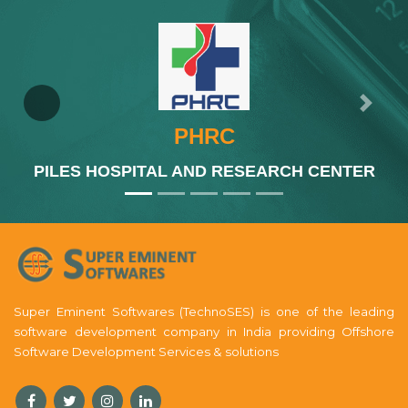
Previous
Next
PHRC
PILES HOSPITAL AND RESEARCH CENTER
Super Eminent Softwares (TechnoSES) is one of the leading
software development company in India providing Offshore
Software Development Services & solutions