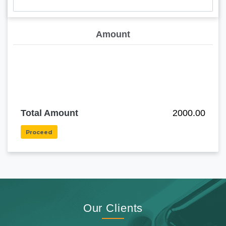
Amount
Total Amount
2000.00
Proceed
Our Clients