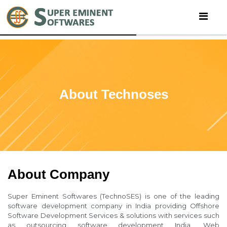
About Technoses
About Company
Super Eminent Softwares (TechnoSES) is one of the leading
software development company in India providing Offshore
Software Development Services & solutions with services such
as outsourcing software development India, Web