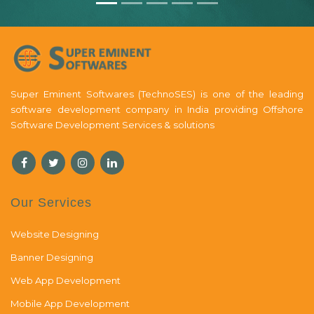
Super Eminent Softwares (TechnoSES) is one of the leading
software development company in India providing Offshore
Software Development Services & solutions
Our Services
Website Designing
Banner Designing
Web App Development
Mobile App Development