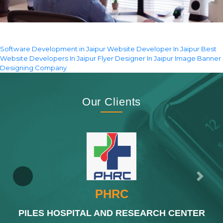
Software Development in Jaipur
Website Developer In Jaipur
Best
Website Developers In Jaipur
Flyer Designer In Jaipur
Image Banner
Designing Company
Our Clients
Previous
Next
PHRC
PILES HOSPITAL AND RESEARCH CENTER