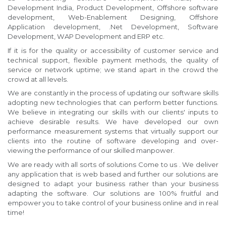
Development India, Product Development, Offshore software
development, Web-Enablement Designing, Offshore
Application development, .Net Development, Software
Development, WAP Development and ERP etc.
If it is for the quality or accessibility of customer service and
technical support, flexible payment methods, the quality of
service or network uptime; we stand apart in the crowd the
crowd at all levels.
We are constantly in the process of updating our software skills
adopting new technologies that can perform better functions.
We believe in integrating our skills with our clients' inputs to
achieve desirable results. We have developed our own
performance measurement systems that virtually support our
clients into the routine of software developing and over-
viewing the performance of our skilled manpower.
We are ready with all sorts of solutions Come to us . We deliver
any application that is web based and further our solutions are
designed to adapt your business rather than your business
adapting the software. Our solutions are 100% fruitful and
empower you to take control of your business online and in real
time!