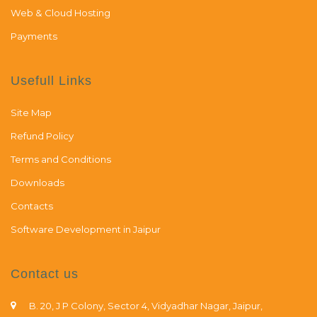
Web & Cloud Hosting
Payments
Usefull Links
Site Map
Refund Policy
Terms and Conditions
Downloads
Contacts
Software Development in Jaipur
Contact us
B. 20, J P Colony, Sector 4, Vidyadhar Nagar, Jaipur,