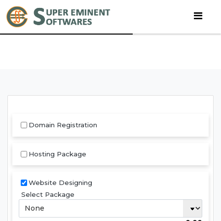
Domain Registration
Hosting Package
Website Designing
Select Package