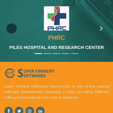
Previous
Next
PHRC
PILES HOSPITAL AND RESEARCH CENTER
Super Eminent Softwares (TechnoSES) is one of the leading
software development company in India providing Offshore
Software Development Services & solutions