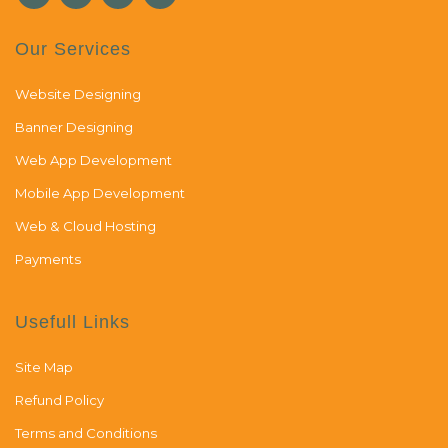
Our Services
Website Designing
Banner Designing
Web App Development
Mobile App Development
Web & Cloud Hosting
Payments
Usefull Links
Site Map
Refund Policy
Terms and Conditions