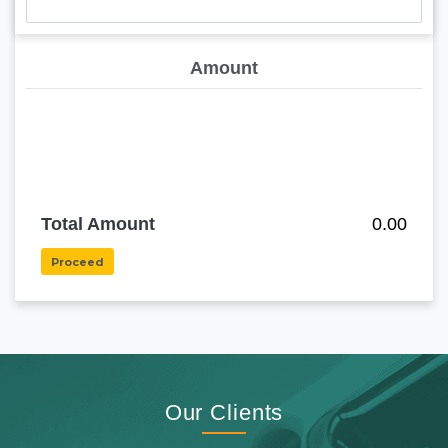
Amount
Total Amount
0.00
Proceed
Our Clients