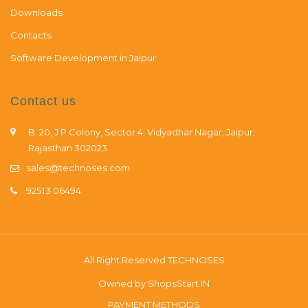
Downloads
Contacts
Software Development in Jaipur
Contact us
B. 20, J P Colony, Sector 4, Vidyadhar Nagar, Jaipur,
Rajasthan 302023
sales@technoses.com
92513 06494
All Right Reserved
TECHNOSES
Owned by
ShopsStart.IN
PAYMENT METHODS