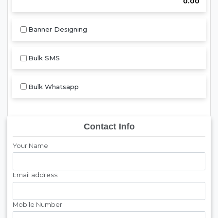
0.00
Banner Designing
Bulk SMS
Bulk Whatsapp
Contact Info
Your Name
Email address
Mobile Number