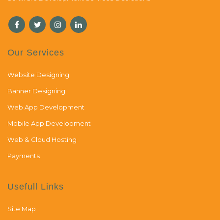
Our Services
Website Designing
Banner Designing
Web App Development
Mobile App Development
Web & Cloud Hosting
Payments
Usefull Links
Site Map