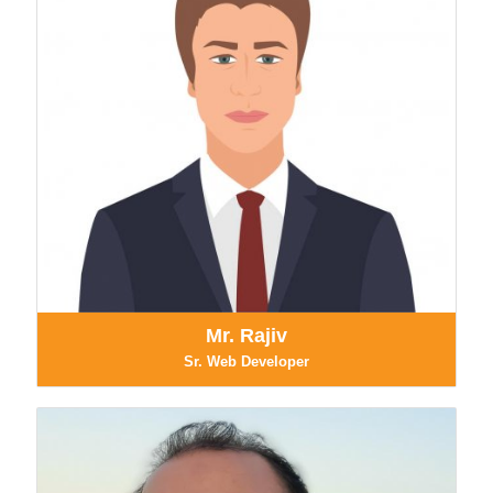
Mr. Rajiv
Sr. Web Developer