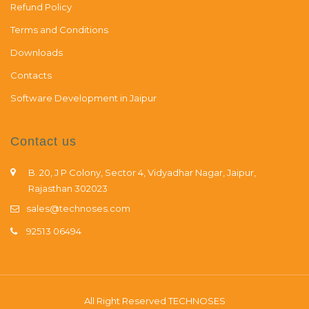
Refund Policy
Terms and Conditions
Downloads
Contacts
Software Development in Jaipur
Contact us
B. 20, J P Colony, Sector 4, Vidyadhar Nagar, Jaipur,
Rajasthan 302023
sales@technoses.com
92513 06494
All Right Reserved
TECHNOSES