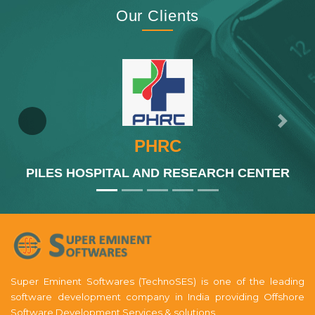
Our Clients
Previous
Next
PHRC
PILES HOSPITAL AND RESEARCH CENTER
Super Eminent Softwares (TechnoSES) is one of the leading
software development company in India providing Offshore
Software Development Services & solutions