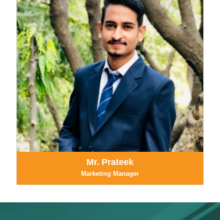
Mr. Prateek
Marketing Manager