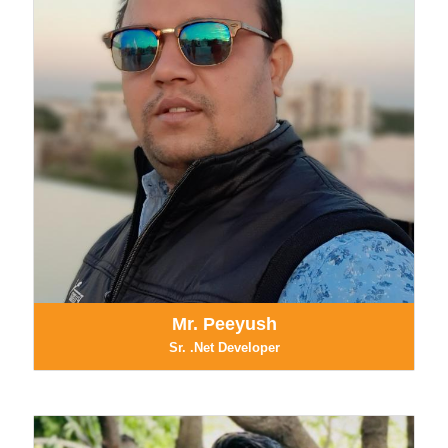
Mr. Peeyush
Sr. .Net Developer