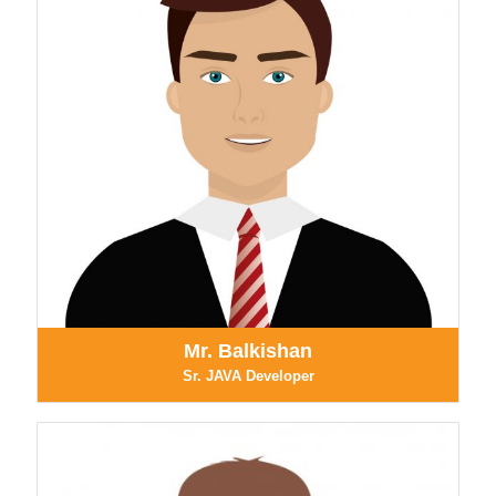
Mr. Balkishan
Sr. JAVA Developer