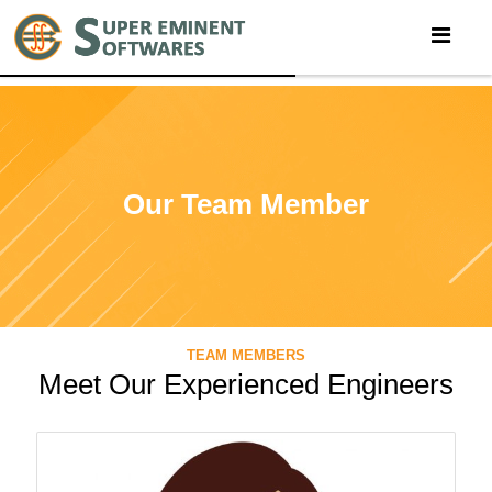
Our Team Member
TEAM MEMBERS
Meet Our Experienced Engineers