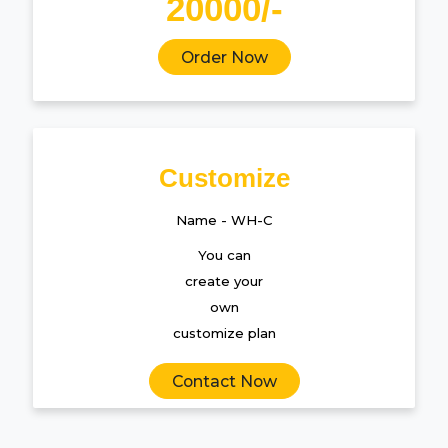
20000/-
Order Now
Customize
Name - WH-C
You can
create your
own
customize plan
Contact Now