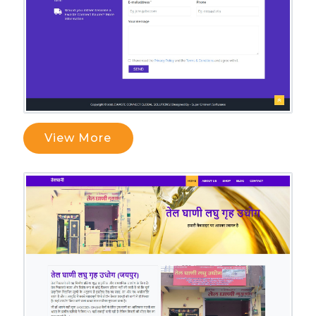
View More