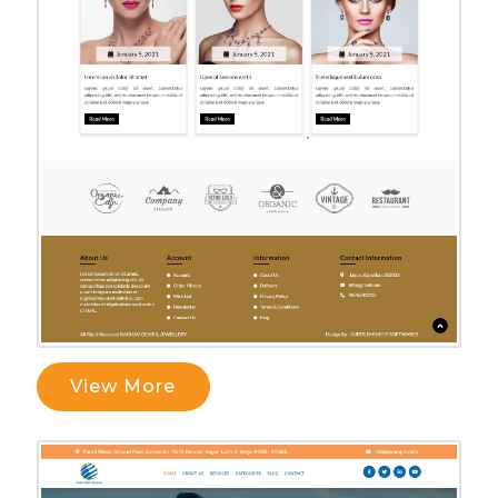
View More