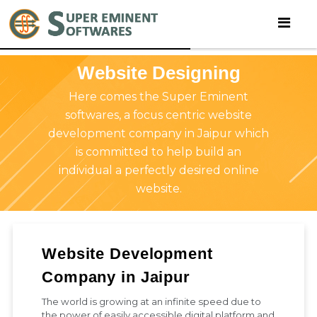
Website Designing
Here comes the Super Eminent
softwares, a focus centric website
development company in Jaipur which
is committed to help build an
individual a perfectly desired online
website.
Website Development
Company in Jaipur
The world is growing at an infinite speed due to
the power of easily accessible digital platform and