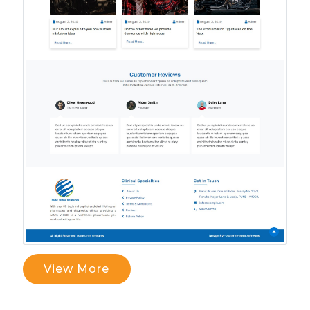
View More