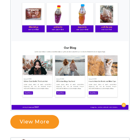
View More