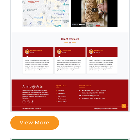
View More