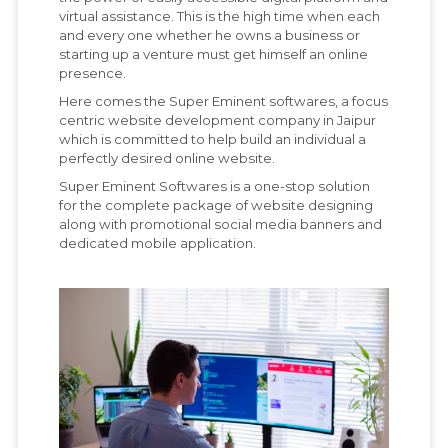
virtual assistance. This is the high time when each
and every one whether he owns a business or
starting up a venture must get himself an online
presence.
Here comes the Super Eminent softwares, a focus
centric website development company in Jaipur
which is committed to help build an individual a
perfectly desired online website.
Super Eminent Softwares is a one-stop solution
for the complete package of website designing
along with promotional social media banners and
dedicated mobile application.