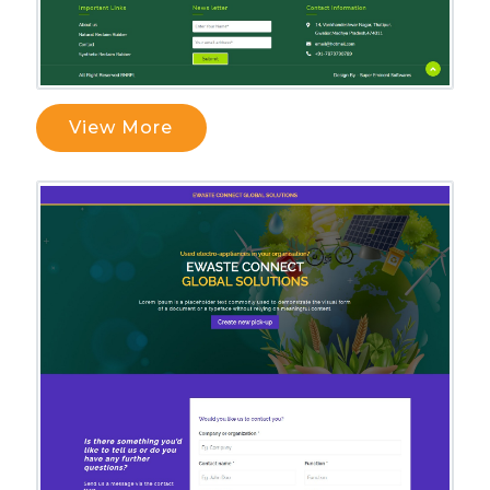
View More