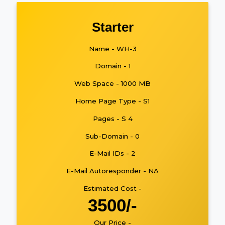
Starter
Name - WH-3
Domain - 1
Web Space - 1000 MB
Home Page Type - S1
Pages - S 4
Sub-Domain - 0
E-Mail IDs - 2
E-Mail Autoresponder - NA
Estimated Cost -
3500/-
Our Price -