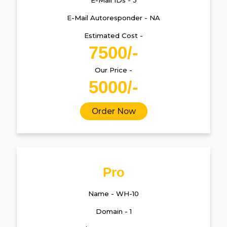
E-Mail IDs - 3
E-Mail Autoresponder - NA
Estimated Cost -
7500/-
Our Price -
5000/-
Order Now
Pro
Name - WH-10
Domain - 1