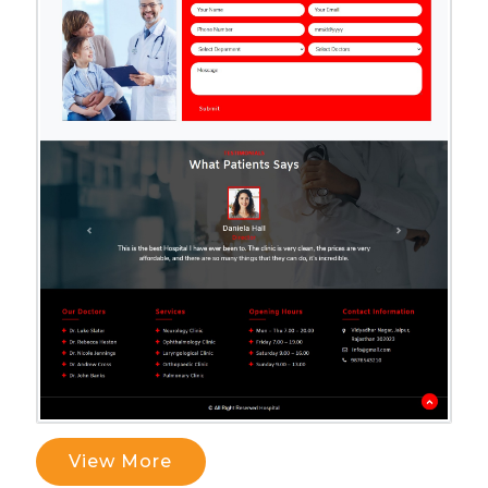
View More