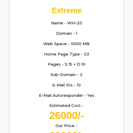
Extreme
Name - WH-20
Domain - 1
Web Space - 5000 MB
Home Page Type - S3
Pages - S 15 + D 10
Sub-Domain - 2
E-Mail IDs - 10
E-Mail Autoresponder - Yes
Estimated Cost -
26000/-
Our Price -