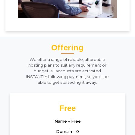
Offering
We offer a range of reliable, affordable
hosting plans to suit any requirement or
budget, all accounts are activated
INSTANTLY following payment, so you'll be
able to get started right away.
Free
Name - Free
Domain - 0