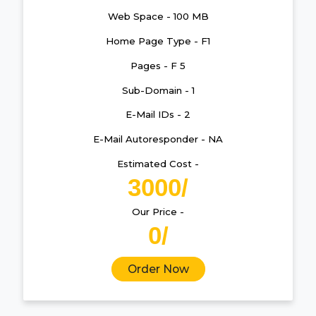
Web Space - 100 MB
Home Page Type - F1
Pages - F 5
Sub-Domain - 1
E-Mail IDs - 2
E-Mail Autoresponder - NA
Estimated Cost -
3000/
Our Price -
0/
Order Now