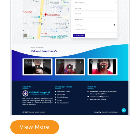
View More