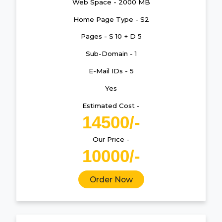
Web Space - 2000 MB
Home Page Type - S2
Pages - S 10 + D 5
Sub-Domain - 1
E-Mail IDs - 5
Yes
Estimated Cost -
14500/-
Our Price -
10000/-
Order Now