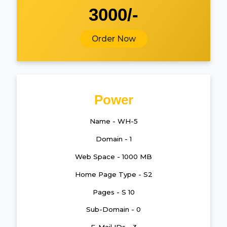
3000/-
Order Now
Power
Name - WH-5
Domain - 1
Web Space - 1000 MB
Home Page Type - S2
Pages - S 10
Sub-Domain - 0